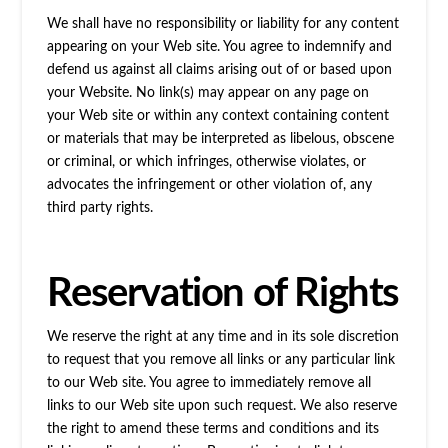
We shall have no responsibility or liability for any content
appearing on your Web site. You agree to indemnify and
defend us against all claims arising out of or based upon
your Website. No link(s) may appear on any page on
your Web site or within any context containing content
or materials that may be interpreted as libelous, obscene
or criminal, or which infringes, otherwise violates, or
advocates the infringement or other violation of, any
third party rights.
Reservation of Rights
We reserve the right at any time and in its sole discretion
to request that you remove all links or any particular link
to our Web site. You agree to immediately remove all
links to our Web site upon such request. We also reserve
the right to amend these terms and conditions and its