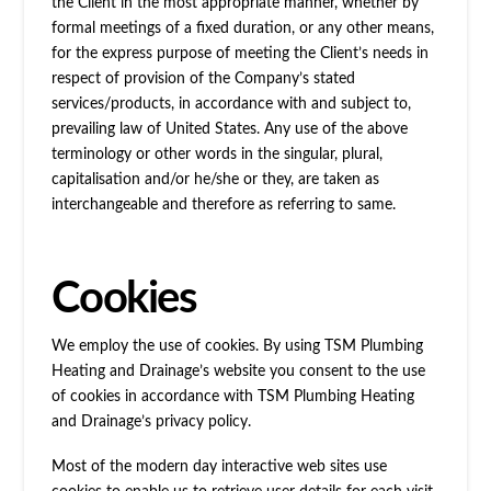
the Client in the most appropriate manner, whether by
formal meetings of a fixed duration, or any other means,
for the express purpose of meeting the Client’s needs in
respect of provision of the Company’s stated
services/products, in accordance with and subject to,
prevailing law of United States. Any use of the above
terminology or other words in the singular, plural,
capitalisation and/or he/she or they, are taken as
interchangeable and therefore as referring to same.
Cookies
We employ the use of cookies. By using TSM Plumbing
Heating and Drainage’s website you consent to the use
of cookies in accordance with TSM Plumbing Heating
and Drainage’s privacy policy.
Most of the modern day interactive web sites use