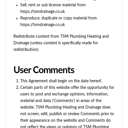
Sell, rent or sub-license material from
https://tsmdrainage.co.uk
Reproduce, duplicate or copy material from
https://tsmdrainage.co.uk
Redistribute content from TSM Plumbing Heating and
Drainage (unless content is specifically made for
redistribution).
User Comments
This Agreement shall begin on the date hereof.
Certain parts of this website offer the opportunity for
users to post and exchange opinions, information,
material and data (‘Comments’) in areas of the
website. TSM Plumbing Heating and Drainage does
not screen, edit, publish or review Comments prior to
their appearance on the website and Comments do
not reflect the views or opinions of TSM Plumbing