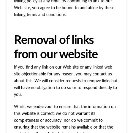
linking policy at any time. By continuing to link to our
Web site, you agree to be bound to and abide by these
linking terms and conditions.
Removal of links
from our website
If you find any link on our Web site or any linked web
site objectionable for any reason, you may contact us
about this. We will consider requests to remove links but
will have no obligation to do so or to respond directly to
you.
Whilst we endeavour to ensure that the information on
this website is correct, we do not warrant its
completeness or accuracy; nor do we commit to
ensuring that the website remains available or that the