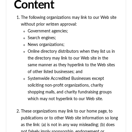
Content
The following organizations may link to our Web site
without prior written approval:
Government agencies;
Search engines;
News organizations;
Online directory distributors when they list us in
the directory may link to our Web site in the
same manner as they hyperlink to the Web sites
of other listed businesses; and
Systemwide Accredited Businesses except
soliciting non-profit organizations, charity
shopping malls, and charity fundraising groups
which may not hyperlink to our Web site.
These organizations may link to our home page, to
publications or to other Web site information so long
as the link: (a) is not in any way misleading; (b) does
not falsely imply sponsorship, endorsement or