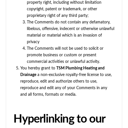
property right, including without limitation
copyright, patent or trademark, or other
proprietary right of any third party;
The Comments do not contain any defamatory,
libelous, offensive, indecent or otherwise unlawful
material or material which is an invasion of
privacy
The Comments will not be used to solicit or
promote business or custom or present
commercial activities or unlawful activity.
You hereby grant to
TSM Plumbing Heating and
Drainage
a non-exclusive royalty-free license to use,
reproduce, edit and authorize others to use,
reproduce and edit any of your Comments in any
and all forms, formats or media.
Hyperlinking to our