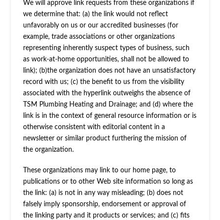
We will approve link requests from these organizations if
we determine that: (a) the link would not reflect
unfavorably on us or our accredited businesses (for
example, trade associations or other organizations
representing inherently suspect types of business, such
as work-at-home opportunities, shall not be allowed to
link); (b)the organization does not have an unsatisfactory
record with us; (c) the benefit to us from the visibility
associated with the hyperlink outweighs the absence of
TSM Plumbing Heating and Drainage; and (d) where the
link is in the context of general resource information or is
otherwise consistent with editorial content in a
newsletter or similar product furthering the mission of
the organization.
These organizations may link to our home page, to
publications or to other Web site information so long as
the link: (a) is not in any way misleading; (b) does not
falsely imply sponsorship, endorsement or approval of
the linking party and it products or services; and (c) fits