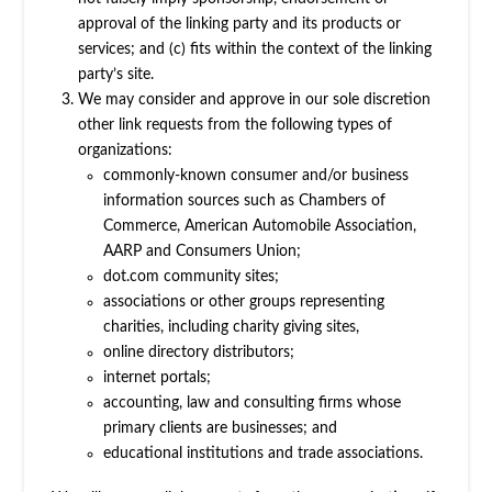
approval of the linking party and its products or
services; and (c) fits within the context of the linking
party’s site.
We may consider and approve in our sole discretion
other link requests from the following types of
organizations:
commonly-known consumer and/or business
information sources such as Chambers of
Commerce, American Automobile Association,
AARP and Consumers Union;
dot.com community sites;
associations or other groups representing
charities, including charity giving sites,
online directory distributors;
internet portals;
accounting, law and consulting firms whose
primary clients are businesses; and
educational institutions and trade associations.