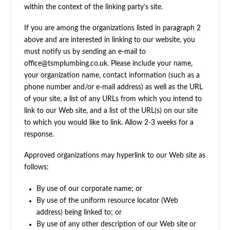
within the context of the linking party’s site.
If you are among the organizations listed in paragraph 2
above and are interested in linking to our website, you
must notify us by sending an e-mail to
office@tsmplumbing.co.uk
. Please include your name,
your organization name, contact information (such as a
phone number and/or e-mail address) as well as the URL
of your site, a list of any URLs from which you intend to
link to our Web site, and a list of the URL(s) on our site
to which you would like to link. Allow 2-3 weeks for a
response.
Approved organizations may hyperlink to our Web site as
follows:
By use of our corporate name; or
By use of the uniform resource locator (Web
address) being linked to; or
By use of any other description of our Web site or