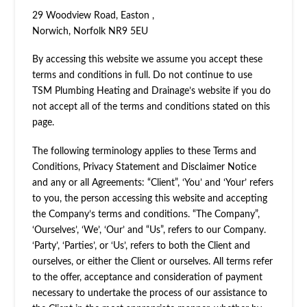
29 Woodview Road, Easton ,
Norwich, Norfolk NR9 5EU
By accessing this website we assume you accept these
terms and conditions in full. Do not continue to use
TSM Plumbing Heating and Drainage’s website if you do
not accept all of the terms and conditions stated on this
page.
The following terminology applies to these Terms and
Conditions, Privacy Statement and Disclaimer Notice
and any or all Agreements: “Client”, ‘You’ and ‘Your’ refers
to you, the person accessing this website and accepting
the Company’s terms and conditions. “The Company”,
‘Ourselves’, ‘We’, ‘Our’ and “Us”, refers to our Company.
‘Party’, ‘Parties’, or ‘Us’, refers to both the Client and
ourselves, or either the Client or ourselves. All terms refer
to the offer, acceptance and consideration of payment
necessary to undertake the process of our assistance to