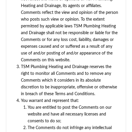
Heating and Drainage, its agents or affiliates.
Comments reflect the view and opinion of the person
who posts such view or opinion. To the extent
permitted by applicable laws TSM Plumbing Heating
and Drainage shall not be responsible or liable for the
Comments or for any loss cost, liability, damages or
expenses caused and or suffered as a result of any
use of and/or posting of and/or appearance of the
Comments on this website.
TSM Plumbing Heating and Drainage reserves the
right to monitor all Comments and to remove any
Comments which it considers in its absolute
discretion to be inappropriate, offensive or otherwise
in breach of these Terms and Conditions.
You warrant and represent that:
You are entitled to post the Comments on our
website and have all necessary licenses and
consents to do so;
The Comments do not infringe any intellectual