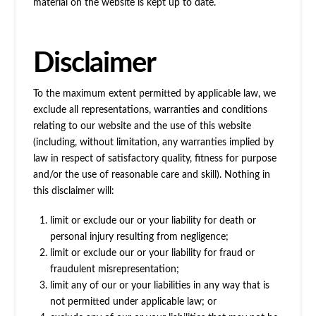
material on the website is kept up to date.
Disclaimer
To the maximum extent permitted by applicable law, we
exclude all representations, warranties and conditions
relating to our website and the use of this website
(including, without limitation, any warranties implied by
law in respect of satisfactory quality, fitness for purpose
and/or the use of reasonable care and skill). Nothing in
this disclaimer will:
limit or exclude our or your liability for death or
personal injury resulting from negligence;
limit or exclude our or your liability for fraud or
fraudulent misrepresentation;
limit any of our or your liabilities in any way that is
not permitted under applicable law; or