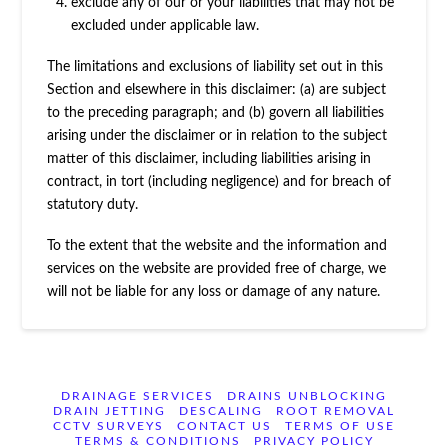
exclude any of our or your liabilities that may not be
excluded under applicable law.
The limitations and exclusions of liability set out in this
Section and elsewhere in this disclaimer: (a) are subject
to the preceding paragraph; and (b) govern all liabilities
arising under the disclaimer or in relation to the subject
matter of this disclaimer, including liabilities arising in
contract, in tort (including negligence) and for breach of
statutory duty.
To the extent that the website and the information and
services on the website are provided free of charge, we
will not be liable for any loss or damage of any nature.
DRAINAGE SERVICES
DRAINS UNBLOCKING
DRAIN JETTING
DESCALING
ROOT REMOVAL
CCTV SURVEYS
CONTACT US
TERMS OF USE
TERMS & CONDITIONS
PRIVACY POLICY