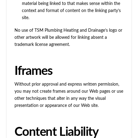
material being linked to that makes sense within the
context and format of content on the linking party’s
site.
No use of TSM Plumbing Heating and Drainage’s logo or
other artwork will be allowed for linking absent a
trademark license agreement.
Iframes
Without prior approval and express written permission,
you may not create frames around our Web pages or use
other techniques that alter in any way the visual
presentation or appearance of our Web site.
Content Liability