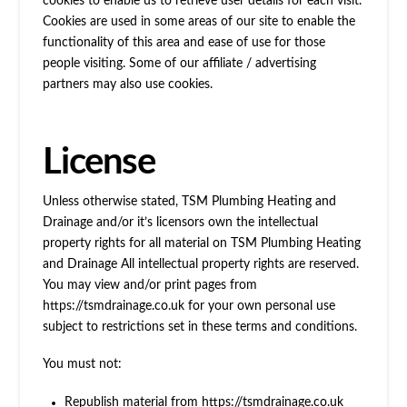
cookies to enable us to retrieve user details for each visit.
Cookies are used in some areas of our site to enable the
functionality of this area and ease of use for those
people visiting. Some of our affiliate / advertising
partners may also use cookies.
License
Unless otherwise stated, TSM Plumbing Heating and
Drainage and/or it’s licensors own the intellectual
property rights for all material on TSM Plumbing Heating
and Drainage All intellectual property rights are reserved.
You may view and/or print pages from
https://tsmdrainage.co.uk for your own personal use
subject to restrictions set in these terms and conditions.
You must not:
Republish material from https://tsmdrainage.co.uk