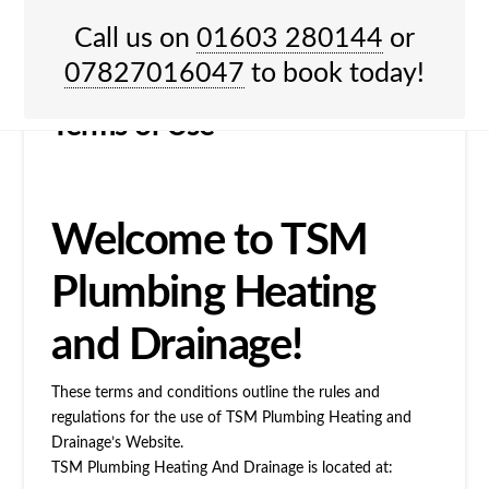
HOME
TERMS OF USE
Call us on
01603 280144
or
Menu
07827016047
to book today!
Terms of Use
Welcome to TSM
Plumbing Heating
and Drainage!
These terms and conditions outline the rules and
regulations for the use of TSM Plumbing Heating and
Drainage’s Website.
TSM Plumbing Heating And Drainage
is located at: