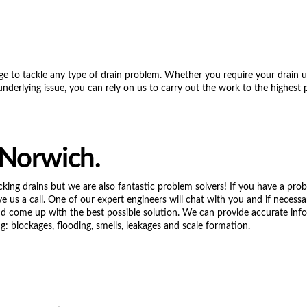
ge to tackle any type of drain problem. Whether you require your drain 
underlying issue, you can rely on us to carry out the work to the highest 
 Norwich.
cking drains but we are also fantastic problem solvers! If you have a pro
ve us a call. One of our expert engineers will chat with you and if necessa
and come up with the best possible solution. We can provide accurate inf
g: blockages, flooding, smells, leakages and scale formation.