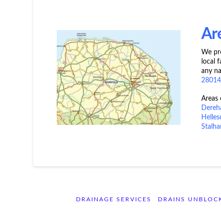
Ar
We pro
local 
any na
2801
Areas
Dere
Helle
Stalha
DRAINAGE SERVICES
DRAINS UNBLOC