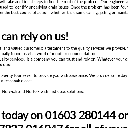
will take additional steps to find the root of the problem. Our engineers a
sed to identify underlying drain issues. Once the problem has been foun
 the best course of action, whether it is drain cleaning, jetting or maint
can rely on us!
al and valued customers; a testament to the quality services we provide.
ctually found us via a word of mouth recommendation.
uality services, is a company you can trust and rely on. Whatever your d
olution.
 twenty four seven to provide you with assistance. We provide same day 
 a reasonable cost.
Norwich and Norfolk with first class solutions.
 today on 01603 280144 or