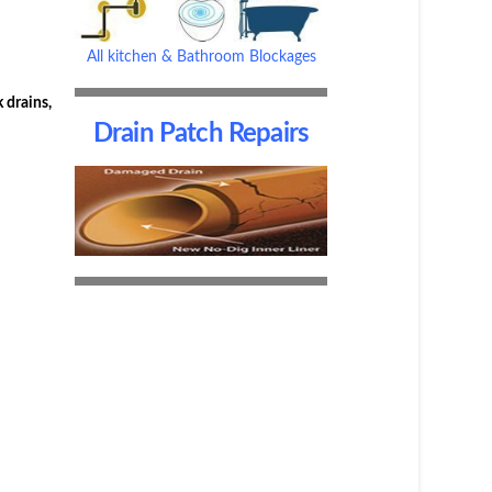
All kitchen & Bathroom Blockages
 drains,
Drain Patch Repairs