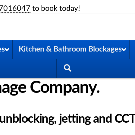
7016047
to book today!
es
Kitchen & Bathroom Blockages
nage Company.
n unblocking, jetting and CC