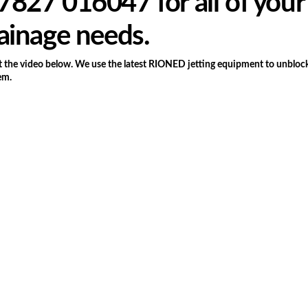
827 016047 for all of your
ainage needs.
the video below. We use the latest RIONED jetting equipment to unblock
em.