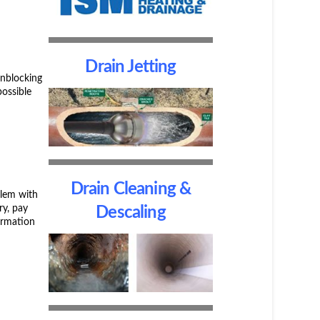
Drain Jetting
unblocking
possible
Drain Cleaning &
blem with
ry, pay
Descaling
ormation