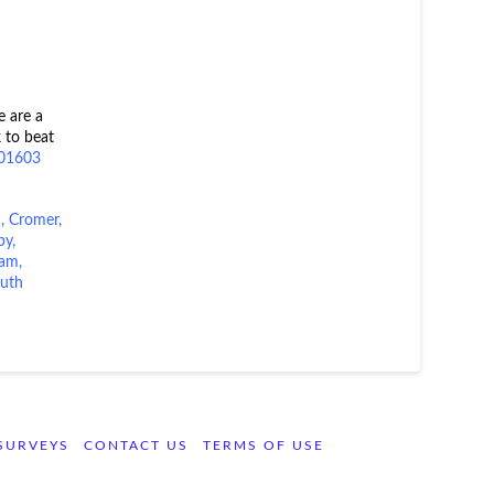
e are a
 to beat
01603
a
,
Cromer
,
by
,
ham,
uth
SURVEYS
CONTACT US
TERMS OF USE