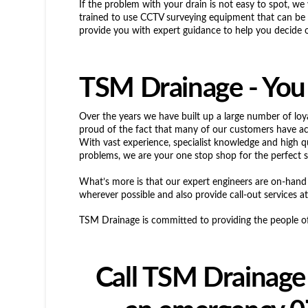
If the problem with your drain is not easy to spot, we 
trained to use CCTV surveying equipment that can be u
provide you with expert guidance to help you decide on
TSM Drainage - You 
Over the years we have built up a large number of loy
proud of the fact that many of our customers have a
With vast experience, specialist knowledge and high q
problems, we are your one stop shop for the perfect s
What’s more is that our expert engineers are on-hand
wherever possible and also provide call-out services at
TSM Drainage is committed to providing the people of 
Call TSM Drainage