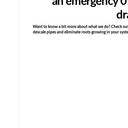
an emergency 07
dr
Want to know a bit more about what we do? Check out 
descale pipes and eliminate roots growing in your syst