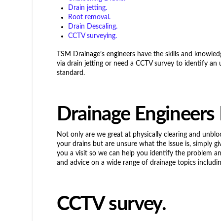
Drain jetting.
Root removal.
Drain Descaling.
CCTV surveying.
TSM Drainage’s engineers have the skills and knowled
via drain jetting or need a CCTV survey to identify an 
standard.
Drainage Engineers
Not only are we great at physically clearing and unblo
your drains but are unsure what the issue is, simply gi
you a visit so we can help you identify the problem 
and advice on a wide range of drainage topics includin
CCTV survey.