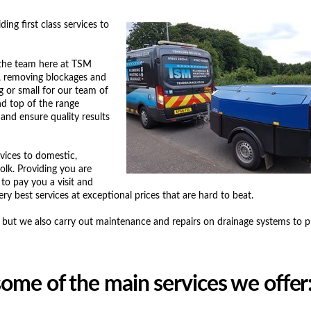
ng first class services to
 the team here at TSM
s, removing blockages and
ig or small for our team of
nd top of the range
 and ensure quality results
rvices to domestic,
olk. Providing you are
to pay you a visit and
ry best services at exceptional prices that are hard to beat.
s, but we also carry out maintenance and repairs on drainage systems to 
ome of the main services we offer