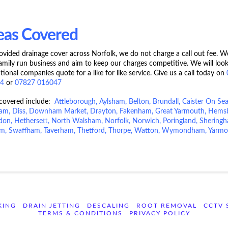
eas Covered
vided drainage cover across Norfolk, we do not charge a call out fee. W
family run business and aim to keep our charges competitive. We will look
tional companies quote for a like for like service. Give us a call today on
44
or
07827 016047
 covered include:
Attleborough
,
Aylsham
,
Belton
,
Brundall
,
Caister On Se
ham
,
Diss
,
Downham Market
,
Drayton
,
Fakenham
,
Great Yarmouth
,
Hems
sdon
,
Hethersett
,
North Walsham
,
Norfolk
,
Norwich
, Poringland, Shering
m, Swaffham, Taverham, Thetford, Thorpe, Watton,
Wymondham
,
Yarmo
KING
DRAIN JETTING
DESCALING
ROOT REMOVAL
CCTV 
TERMS & CONDITIONS
PRIVACY POLICY