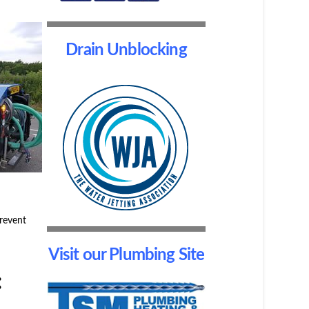
Drain Unblocking
prevent
Visit our Plumbing Site
: