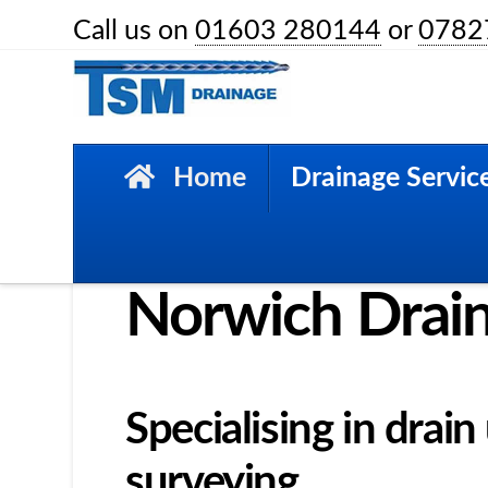
Call us on
01603 280144
or
0782
HOME
DRAINAGE SERVICES
Home
Drainage Servic
Drainage Services
Norwich Drai
Specialising in drai
surveying.