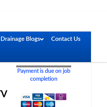
Drainage Blogs
Contact Us
Payment is due on job
completion
TV