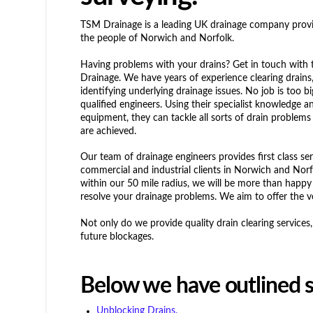
TSM Drainage is a leading UK drainage company providi
the people of Norwich and Norfolk.
Having problems with your drains? Get in touch with
Drainage. We have years of experience clearing drain
identifying underlying drainage issues. No job is too b
qualified engineers. Using their specialist knowledge a
equipment, they can tackle all sorts of drain problems
are achieved.
Our team of drainage engineers provides first class se
commercial and industrial clients in Norwich and Norf
within our 50 mile radius, we will be more than happy 
resolve your drainage problems. We aim to offer the ve
Not only do we provide quality drain clearing service
future blockages.
Below we have outlined s
Unblocking Drains.