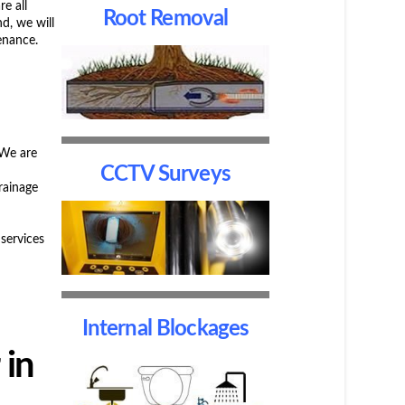
re all
Root Removal
d, we will
enance.
 We are
CCTV Surveys
rainage
services
Internal Blockages
 in