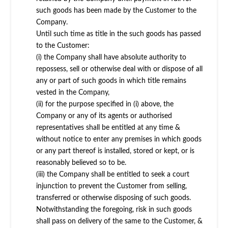
such goods has been made by the Customer to the
Company.
Until such time as title in the such goods has passed
to the Customer:
(i) the Company shall have absolute authority to
repossess, sell or otherwise deal with or dispose of all
any or part of such goods in which title remains
vested in the Company,
(ii) for the purpose specified in (i) above, the
Company or any of its agents or authorised
representatives shall be entitled at any time &
without notice to enter any premises in which goods
or any part thereof is installed, stored or kept, or is
reasonably believed so to be.
(iii) the Company shall be entitled to seek a court
injunction to prevent the Customer from selling,
transferred or otherwise disposing of such goods.
Notwithstanding the foregoing, risk in such goods
shall pass on delivery of the same to the Customer, &