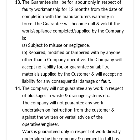
The Guarantee shall be for labour only in respect of
faulty workmanship for 12 months from the date of
completion with the manufacturers warranty in
force. The Guarantee will become null & void if the
work/appliance completed/supplied by the Company
is:
(a) Subject to misuse or negligence.
(b) Repaired, modified or tampered with by anyone
other than a Company operative. The Company will
accept no liability for, or guarantee suitability,
materials supplied by the Customer & will accept no
liability for any consequential damage or fault.
The company will not guarantee any work in respect
of blockages in waste & drainage systems etc.
The company will not guarantee any work
undertaken on instruction from the customer &
against the written or verbal advice of the
operative/engineer.
Work is guaranteed only in respect of work directly
undertaken by the company & payment in full has