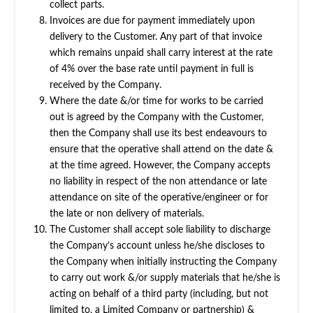
collect parts.
Invoices are due for payment immediately upon
delivery to the Customer. Any part of that invoice
which remains unpaid shall carry interest at the rate
of 4% over the base rate until payment in full is
received by the Company.
Where the date &/or time for works to be carried
out is agreed by the Company with the Customer,
then the Company shall use its best endeavours to
ensure that the operative shall attend on the date &
at the time agreed. However, the Company accepts
no liability in respect of the non attendance or late
attendance on site of the operative/engineer or for
the late or non delivery of materials.
The Customer shall accept sole liability to discharge
the Company’s account unless he/she discloses to
the Company when initially instructing the Company
to carry out work &/or supply materials that he/she is
acting on behalf of a third party (including, but not
limited to, a Limited Company or partnership) &