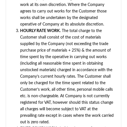
work at its own discretion. Where the Company
agrees to carry out works for the Customer those
works shall be undertaken by the designated
operative of Company at its absolute discretion.
HOURLY RATE WORK.
The total charge to the
Customer shall consist of the cost of materials
supplied by the Company (not exceeding the trade
purchase price of materials + 25%) & the amount of
time spent by the operative in carrying out works
(including all reasonable time spent in obtaining
unstocked materials) charged in accordance with the
Company’s current hourly rates. The Customer shall
only be charged for the time spent related to the
Customer’s work, all other time, personal mobile calls
etc. is non-chargeable. At Company is not currently
registered for VAT, however should this status change
all charges will become subject to VAT at the
prevailing rate except in cases where the work carried
out is zero rated.