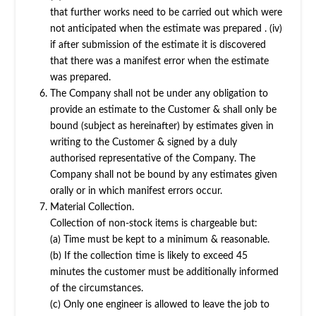
that further works need to be carried out which were
not anticipated when the estimate was prepared . (iv)
if after submission of the estimate it is discovered
that there was a manifest error when the estimate
was prepared.
The Company shall not be under any obligation to
provide an estimate to the Customer & shall only be
bound (subject as hereinafter) by estimates given in
writing to the Customer & signed by a duly
authorised representative of the Company. The
Company shall not be bound by any estimates given
orally or in which manifest errors occur.
Material Collection.
Collection of non-stock items is chargeable but:
(a) Time must be kept to a minimum & reasonable.
(b) If the collection time is likely to exceed 45
minutes the customer must be additionally informed
of the circumstances.
(c) Only one engineer is allowed to leave the job to