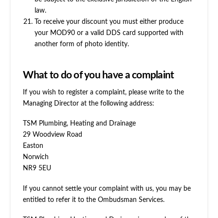
law.
To receive your discount you must either produce
your MOD90 or a valid DDS card supported with
another form of photo identity.
What to do of you have a complaint
If you wish to register a complaint, please write to the
Managing Director at the following address:
TSM Plumbing, Heating and Drainage
29 Woodview Road
Easton
Norwich
NR9 5EU
If you cannot settle your complaint with us, you may be
entitled to refer it to the Ombudsman Services.