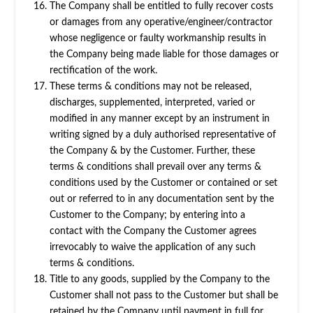
The Company shall be entitled to fully recover costs
or damages from any operative/engineer/contractor
whose negligence or faulty workmanship results in
the Company being made liable for those damages or
rectification of the work.
These terms & conditions may not be released,
discharges, supplemented, interpreted, varied or
modified in any manner except by an instrument in
writing signed by a duly authorised representative of
the Company & by the Customer. Further, these
terms & conditions shall prevail over any terms &
conditions used by the Customer or contained or set
out or referred to in any documentation sent by the
Customer to the Company; by entering into a
contact with the Company the Customer agrees
irrevocably to waive the application of any such
terms & conditions.
Title to any goods, supplied by the Company to the
Customer shall not pass to the Customer but shall be
retained by the Company until payment in full for