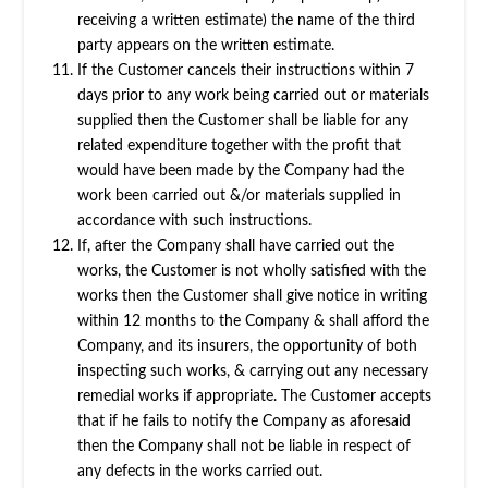
receiving a written estimate) the name of the third
party appears on the written estimate.
If the Customer cancels their instructions within 7
days prior to any work being carried out or materials
supplied then the Customer shall be liable for any
related expenditure together with the profit that
would have been made by the Company had the
work been carried out &/or materials supplied in
accordance with such instructions.
If, after the Company shall have carried out the
works, the Customer is not wholly satisfied with the
works then the Customer shall give notice in writing
within 12 months to the Company & shall afford the
Company, and its insurers, the opportunity of both
inspecting such works, & carrying out any necessary
remedial works if appropriate. The Customer accepts
that if he fails to notify the Company as aforesaid
then the Company shall not be liable in respect of
any defects in the works carried out.