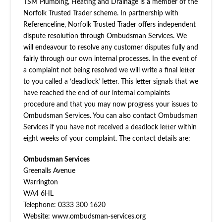
TSM Plumbing, Heating and Drainage is a member of the
Norfolk Trusted Trader scheme. In partnership with
Referenceline, Norfolk Trusted Trader offers independent
dispute resolution through Ombudsman Services. We
will endeavour to resolve any customer disputes fully and
fairly through our own internal processes. In the event of
a complaint not being resolved we will write a final letter
to you called a ‘deadlock’ letter. This letter signals that we
have reached the end of our internal complaints
procedure and that you may now progress your issues to
Ombudsman Services. You can also contact Ombudsman
Services if you have not received a deadlock letter within
eight weeks of your complaint. The contact details are:
Ombudsman Services
Greenalls Avenue
Warrington
WA4 6HL
Telephone: 0333 300 1620
Website: www.ombudsman-services.org