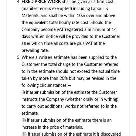
FIXED PRICE WORK
shall be given as a firm cost,
(manifest errors exempted) including Labour &
Materials, and shall be within 10% over and above
the equivalent total hourly rate cost. Should the
Company become VAT registered a minimum of 14
days written notice will be provided to the Customer
after which time all costs are plus VAT at the
prevailing rate.
Where a written estimate has been supplied to the
Customer the total charge to the Customer referred
to in the estimate should not exceed the actual time
taken by more than 20% but may be revised in the
following circumstances:—
(i) if after submission of the estimate the Customer
instructs the Company (whether orally or in writing)
to carry out additional works not referred to in the
estimate.
(ii) if after submission of the estimate there is an
increase in the price of materials.
(iii) if after submission of the estimate it is discovered