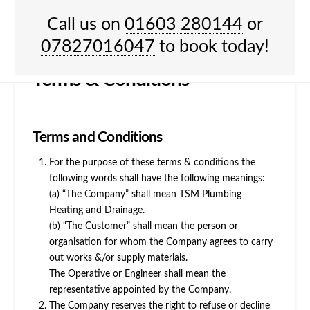
HOME
TERMS & CONDITIONS
Call us on
01603 280144
or
Menu
07827016047
to book today!
Terms & Conditions
Terms and Conditions
For the purpose of these terms & conditions the
following words shall have the following meanings:
(a) “The Company” shall mean TSM Plumbing
Heating and Drainage.
(b) “The Customer” shall mean the person or
organisation for whom the Company agrees to carry
out works &/or supply materials.
The Operative or Engineer shall mean the
representative appointed by the Company.
The Company reserves the right to refuse or decline