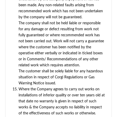
been made. Any non-related faults arising from
recommended work which has not been undertaken
by the company will not be guaranteed.
The company shall not be held liable or responsible
for any damage or defect resulting from work not
fully guaranteed or where recommended work has
not been carried out. Work will not carry a guarantee
where the customer has been notified by the
operative either verbally or indicated in ticked boxes
or in Comments/ Recommendations of any other
related work which requires attention.
The customer shall be solely liable for any hazardous
situation in respect of Corgi Regulations or Gas
Warning Notice issued.
Where the Company agrees to carry out works on
installations of inferior quality or over ten years old at
that date no warranty is given in respect of such
works & the Company accepts no liability in respect
of the effectiveness of such works or otherwise.