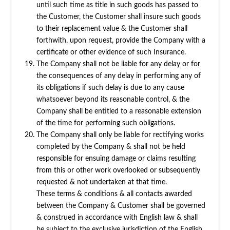
until such time as title in such goods has passed to
the Customer, the Customer shall insure such goods
to their replacement value & the Customer shall
forthwith, upon request, provide the Company with a
certificate or other evidence of such Insurance.
The Company shall not be liable for any delay or for
the consequences of any delay in performing any of
its obligations if such delay is due to any cause
whatsoever beyond its reasonable control, & the
Company shall be entitled to a reasonable extension
of the time for performing such obligations.
The Company shall only be liable for rectifying works
completed by the Company & shall not be held
responsible for ensuing damage or claims resulting
from this or other work overlooked or subsequently
requested & not undertaken at that time.
These terms & conditions & all contacts awarded
between the Company & Customer shall be governed
& construed in accordance with English law & shall
be subject to the exclusive jurisdiction of the English